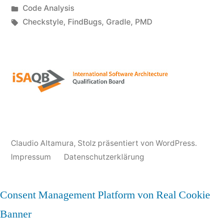
von
Veröffentlicht
Code Analysis
Gradle
unter
Schlagwörter:
Checkstyle
,
FindBugs
,
Gradle
,
PMD
Configuration“
Claudio Altamura
,
Stolz präsentiert von WordPress.
Impressum
Datenschutzerklärung
Consent Management Platform von Real Cookie
Banner