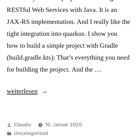
RESTful Web Services with Java. It is an
JAX-RS implementation. And I really like the
tight integration into quarkus. I show you
how to build a simple project with Gradle
(build.gradle.kts): That’s everything you need
for building the project. And the …
„HelloWorld
weiterlesen
with
RESTEasy“
Veröffentlicht
Claudio
10. Januar 2020
von
Veröffentlicht
Uncategorized