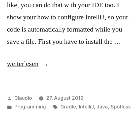
like, you can do that with your IDE too. I
show your how to configure IntelliJ, so your
code is automatically formatted while you
save a file. First you have to install the …
„Format
weiterlesen
code
like
Veröffentlicht
Claudio
27. August 2019
google“
von
Veröffentlicht
Schlagwörter:
Programming
Gradle
,
IntelliJ
,
Java
,
Spotless
unter