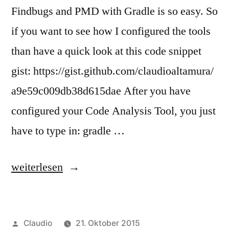
Findbugs and PMD with Gradle is so easy. So
if you want to see how I configured the tools
than have a quick look at this code snippet
gist: https://gist.github.com/claudioaltamura/
a9e59c009db38d615dae After you have
configured your Code Analysis Tool, you just
have to type in: gradle …
„Checkstyle,
weiterlesen
FindBugs
and
Veröffentlicht
Claudio
21. Oktober 2015
PMD