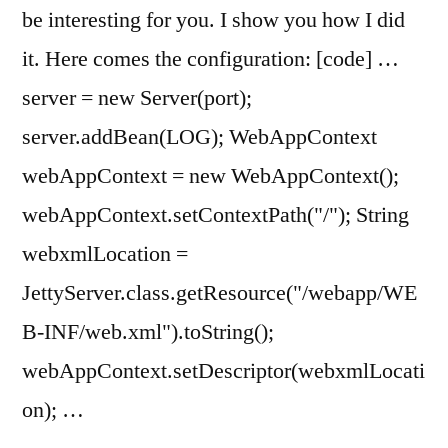
be interesting for you. I show you how I did
it. Here comes the configuration: [code] …
server = new Server(port);
server.addBean(LOG); WebAppContext
webAppContext = new WebAppContext();
webAppContext.setContextPath("/"); String
webxmlLocation =
JettyServer.class.getResource("/webapp/WE
B-INF/web.xml").toString();
webAppContext.setDescriptor(webxmlLocati
on); …