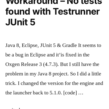
Workaround – No tests
found with Testrunner
JUnit 5
Java 8, Eclipse, JUnit 5 & Gradle It seems to
be a bug in Eclipse and it’is fixed in the
Oxgen Release 3 (4.7.3). But I still have the
problem in my Java 8 project. So I did a little
trick. I changed the version for the engine and
the launcher back to 5.1.0. [code] …