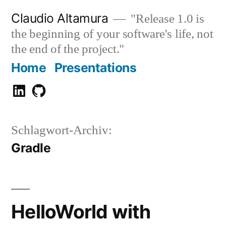
Zum
Claudio Altamura
"Release 1.0 is
Inhalt
the beginning of your software's life, not
springen
the end of the project."
Home
Presentations
Claudio
GitHub
Altamura
Schlagwort-Archiv:
Gradle
HelloWorld with