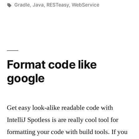
unter
Schlagwörter:
Gradle
,
Java
,
RESTeasy
,
WebService
Format code like
google
Get easy look-alike readable code with
IntelliJ Spotless is are really cool tool for
formatting your code with build tools. If you