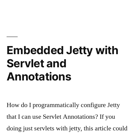
Embedded Jetty with
Servlet and
Annotations
How do I programmatically configure Jetty
that I can use Servlet Annotations? If you
doing just servlets with jetty, this article could