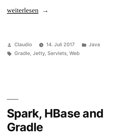
„Embedded
weiterlesen
Jetty
with
Veröffentlicht
Veröffentlicht
Claudio
14. Juli 2017
Java
Servlet
von
Schlagwörter:
unter
Gradle
,
Jetty
,
Servlets
,
Web
and
Annotations“
Spark, HBase and
Gradle