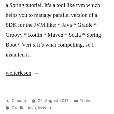
a Spring tutorial. It’s a tool like rvm which
helps you to manage parallel version of a
SDK for the JVM like: * Java * Gradle *
Groovy * Kotlin * Maven * Scala * Spring
Boot * Vert.x It’s what compelling, so I
installed it …
„Hey
weiterlesen
SDKMAN!“
Veröffentlicht
Veröffentlicht
Claudio
22. August 2017
Tools
von
Schlagwörter:
unter
Gradle
,
Java
,
Maven