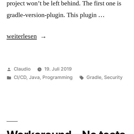
project won’t be left behind. The first one is
gradle-version-plugin. This plugin …
„Discover
weiterlesen
updates
or
Veröffentlicht
Claudio
19. Juli 2019
vulnerabilities“
von
Veröffentlicht
Schlagwörter:
CI/CD
,
Java
,
Programming
Gradle
,
Security
unter