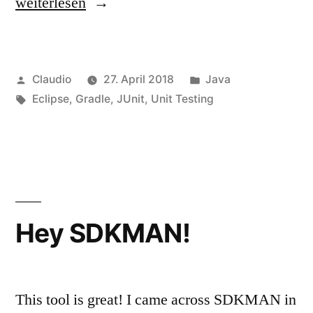
„Workaround
weiterlesen
–
No
Veröffentlicht
Veröffentlicht
Claudio
27. April 2018
Java
tests
von
Schlagwörter:
unter
Eclipse
,
Gradle
,
JUnit
,
Unit Testing
found
with
Testrunner
JUnit
5“
Hey SDKMAN!
This tool is great! I came across SDKMAN in