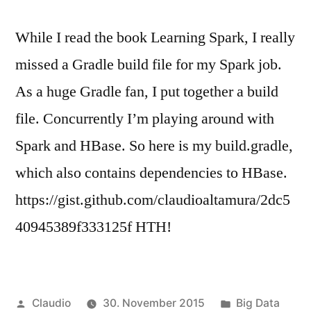
While I read the book Learning Spark, I really
missed a Gradle build file for my Spark job.
As a huge Gradle fan, I put together a build
file. Concurrently I’m playing around with
Spark and HBase. So here is my build.gradle,
which also contains dependencies to HBase.
https://gist.github.com/claudioaltamura/2dc5
40945389f333125f HTH!
Veröffentlicht
Veröffentlicht
Claudio
30. November 2015
Big Data