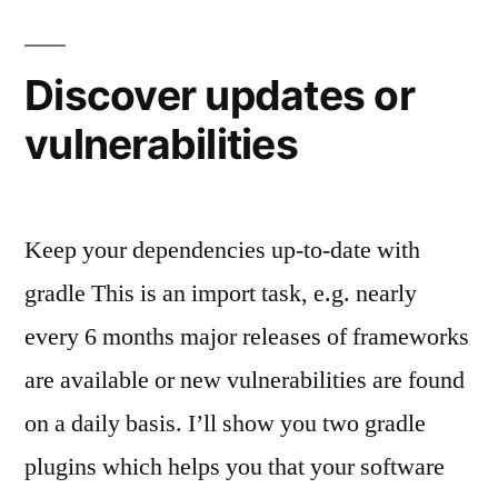
Discover updates or
vulnerabilities
Keep your dependencies up-to-date with
gradle This is an import task, e.g. nearly
every 6 months major releases of frameworks
are available or new vulnerabilities are found
on a daily basis. I’ll show you two gradle
plugins which helps you that your software