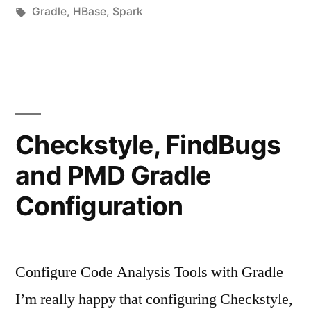
von
Schlagwörter:
unter
Gradle
,
HBase
,
Spark
Checkstyle, FindBugs
and PMD Gradle
Configuration
Configure Code Analysis Tools with Gradle
I’m really happy that configuring Checkstyle,