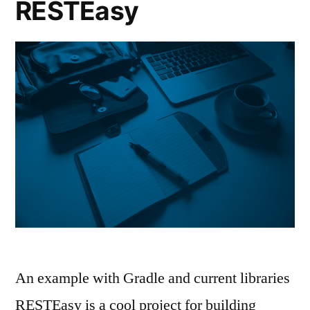
RESTEasy
An example with Gradle and current libraries
RESTEasy is a cool project for building