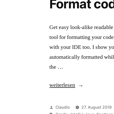
Format cod
Get easy look-alike readable 
tool for formatting your code 
with your IDE too. I show you
automatically formatted while
the …
„Format
weiterlesen
code
like
Veröffentlicht
Claudio
27. August 2019