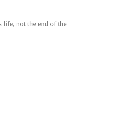
life, not the end of the