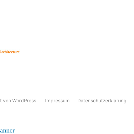
unter
rt von WordPress.
Impressum
Datenschutzerklärung
anner