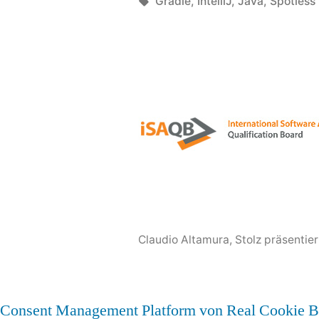
google“
von
Schlagwörter:
Gradle
,
IntelliJ
,
Java
,
Spotless
Claudio Altamura
,
Stolz präsentie
Consent Management Platform von Real Cookie B