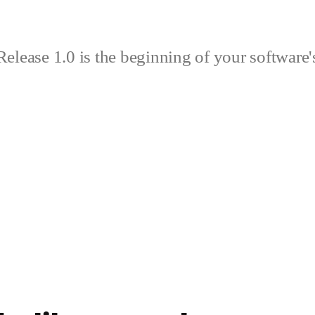
elease 1.0 is the beginning of your software's 