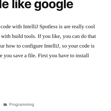
e like google
code with IntelliJ Spotless is are really cool
with build tools. If you like, you can do that
r how to configure IntelliJ, so your code is
 you save a file. First you have to install
Veröffentlicht
Programming