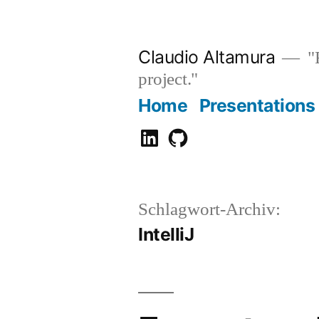
Zum
Inhalt
Claudio Altamura
"R
springen
project."
Home
Presentations
Claudio
GitHub
Altamura
Schlagwort-Archiv:
IntelliJ