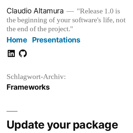
Zum
Claudio Altamura
"Release 1.0 is
Inhalt
the beginning of your software's life, not
springen
the end of the project."
Home
Presentations
Claudio
GitHub
Altamura
Schlagwort-Archiv:
Frameworks
Update your package