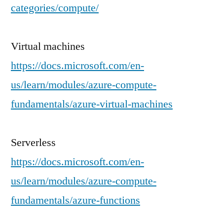
categories/compute/
Virtual machines
https://docs.microsoft.com/en-
us/learn/modules/azure-compute-
fundamentals/azure-virtual-machines
Serverless
https://docs.microsoft.com/en-
us/learn/modules/azure-compute-
fundamentals/azure-functions