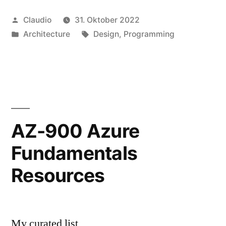
Veröffentlicht
Claudio
31. Oktober 2022
von
Veröffentlicht
Schlagwörter:
Architecture
Design
,
Programming
unter
AZ-900 Azure
Fundamentals
Resources
My curated list