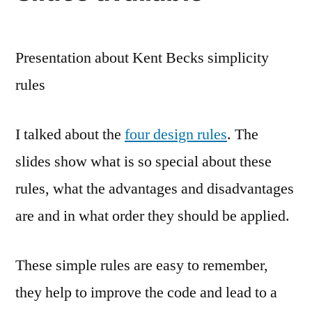
Presentation about Kent Becks simplicity
rules
I talked about the
four design rules
. The
slides show what is so special about these
rules, what the advantages and disadvantages
are and in what order they should be applied.
These simple rules are easy to remember,
they help to improve the code and lead to a