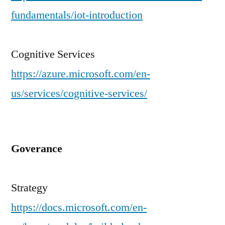
fundamentals/iot-introduction
Cognitive Services
https://azure.microsoft.com/en-
us/services/cognitive-services/
Goverance
Strategy
https://docs.microsoft.com/en-