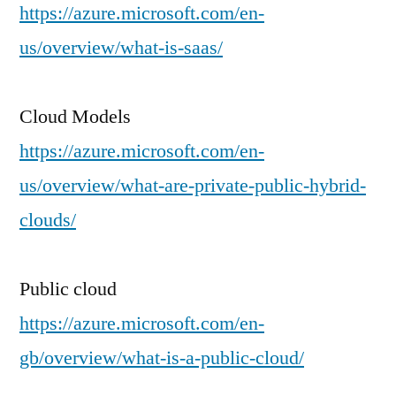
https://azure.microsoft.com/en-
us/overview/what-is-saas/
Cloud Models
https://azure.microsoft.com/en-
us/overview/what-are-private-public-hybrid-
clouds/
Public cloud
https://azure.microsoft.com/en-
gb/overview/what-is-a-public-cloud/