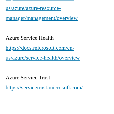
us/azure/azure-resource-
manager/management/overview
Azure Service Health
https://docs.microsoft.com/en-
us/azure/service-health/overview
Azure Service Trust
https://servicetrust.microsoft.com/