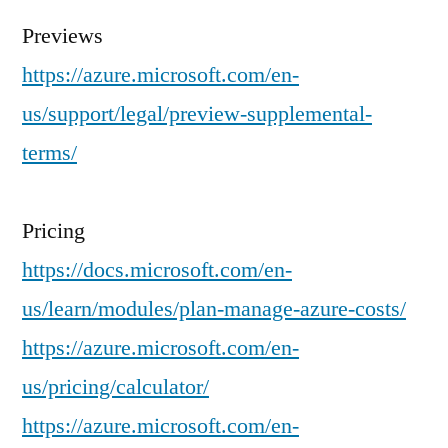
Previews
https://azure.microsoft.com/en-
us/support/legal/preview-supplemental-
terms/
Pricing
https://docs.microsoft.com/en-
us/learn/modules/plan-manage-azure-costs/
https://azure.microsoft.com/en-
us/pricing/calculator/
https://azure.microsoft.com/en-