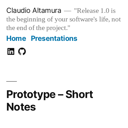
Zum
Claudio Altamura
"Release 1.0 is
Inhalt
the beginning of your software's life, not
springen
the end of the project."
Home
Presentations
Claudio
GitHub
Altamura
Prototype – Short
Notes