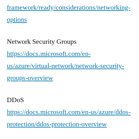
framework/ready/considerations/networking-
options
Network Security Groups
https://docs.microsoft.com/en-
us/azure/virtual-network/network-security-
groups-overview
DDoS
https://docs.microsoft.com/en-us/azure/ddos-
protection/ddos-protection-overview