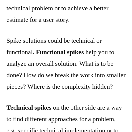
technical problem or to achieve a better
estimate for a user story.
Spike solutions could be technical or
functional.
Functional spikes
help you to
analyze an overall solution. What is to be
done? How do we break the work into smaller
pieces? Where is the complexity hidden?
Technical spikes
on the other side are a way
to find different approaches for a problem,
e.g. specific technical implementation or to