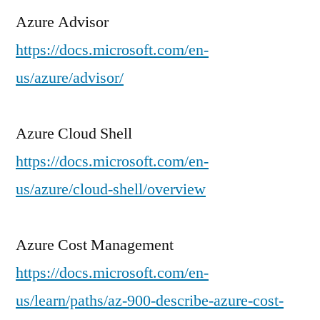
Azure Advisor
https://docs.microsoft.com/en-
us/azure/advisor/
Azure Cloud Shell
https://docs.microsoft.com/en-
us/azure/cloud-shell/overview
Azure Cost Management
https://docs.microsoft.com/en-
us/learn/paths/az-900-describe-azure-cost-