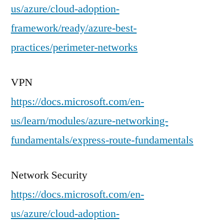
us/azure/cloud-adoption-
framework/ready/azure-best-
practices/perimeter-networks
VPN
https://docs.microsoft.com/en-
us/learn/modules/azure-networking-
fundamentals/express-route-fundamentals
Network Security
https://docs.microsoft.com/en-
us/azure/cloud-adoption-