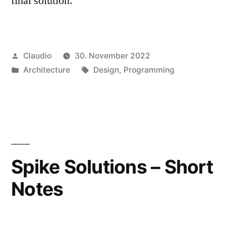
final solution.
Veröffentlicht
Claudio
30. November 2022
von
Veröffentlicht
Schlagwörter:
Architecture
Design
,
Programming
unter
Spike Solutions – Short
Notes