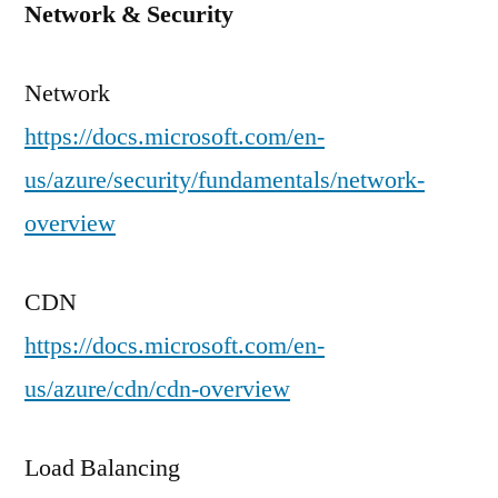
Network & Security
Network
https://docs.microsoft.com/en-
us/azure/security/fundamentals/network-
overview
CDN
https://docs.microsoft.com/en-
us/azure/cdn/cdn-overview
Load Balancing