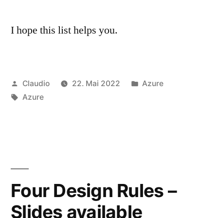
I hope this list helps you.
Veröffentlicht
Veröffentlicht
Claudio
22. Mai 2022
Azure
von
Schlagwörter:
unter
Azure
Four Design Rules –
Slides available