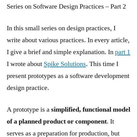
Series on Software Design Practices – Part 2
In this small series on design practices, I
write about various practices. In every article,
I give a brief and simple explanation. In
part 1
I wrote about
Spike Solutions
. This time I
present prototypes as a software development
design practice.
A prototype is a
simplified, functional model
of a planned product or component
. It
serves as a preparation for production, but