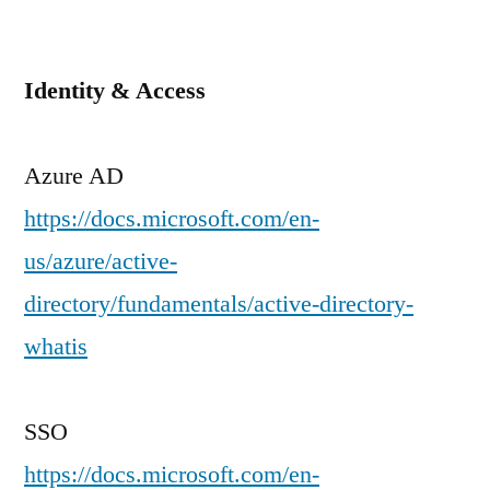
Identity & Access
Azure AD
https://docs.microsoft.com/en-
us/azure/active-
directory/fundamentals/active-directory-
whatis
SSO
https://docs.microsoft.com/en-