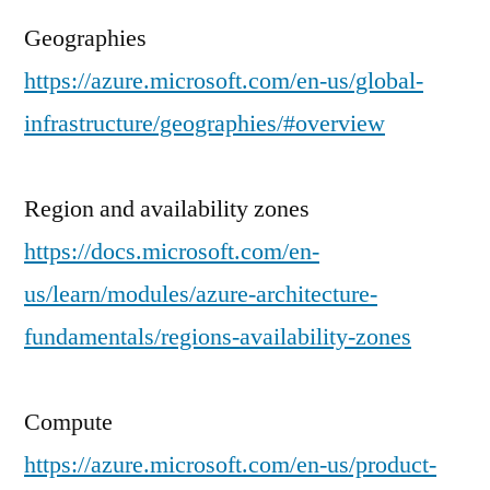
Geographies
https://azure.microsoft.com/en-us/global-
infrastructure/geographies/#overview
Region and availability zones
https://docs.microsoft.com/en-
us/learn/modules/azure-architecture-
fundamentals/regions-availability-zones
Compute
https://azure.microsoft.com/en-us/product-