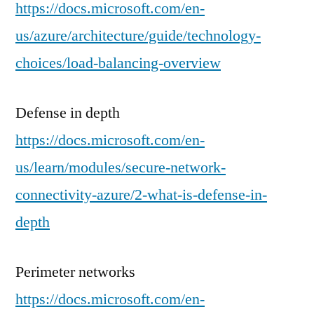
https://docs.microsoft.com/en-
us/azure/architecture/guide/technology-
choices/load-balancing-overview
Defense in depth
https://docs.microsoft.com/en-
us/learn/modules/secure-network-
connectivity-azure/2-what-is-defense-in-
depth
Perimeter networks
https://docs.microsoft.com/en-