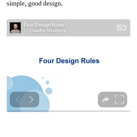
simple, good design.