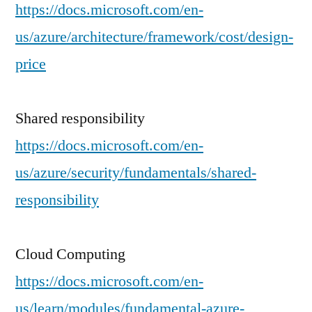
https://docs.microsoft.com/en-
us/azure/architecture/framework/cost/design-
price
Shared responsibility
https://docs.microsoft.com/en-
us/azure/security/fundamentals/shared-
responsibility
Cloud Computing
https://docs.microsoft.com/en-
us/learn/modules/fundamental-azure-