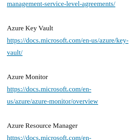
management-service-level-agreements/
Azure Key Vault
https://docs.microsoft.com/en-us/azure/key-
vault/
Azure Monitor
https://docs.microsoft.com/en-
us/azure/azure-monitor/overview
Azure Resource Manager
https://docs.microsoft.com/en-