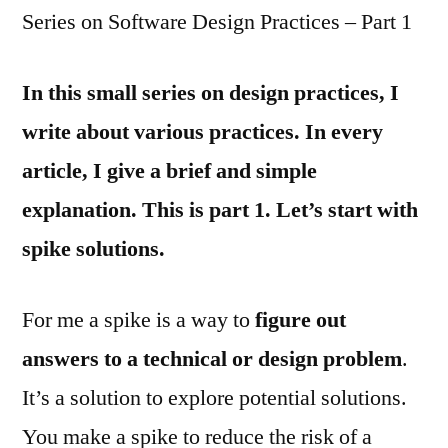
Series on Software Design Practices – Part 1
In this small series on design practices, I
write about various practices. In every
article, I give a brief and simple
explanation. This is part 1. Let’s start with
spike solutions.
For me a spike is a way to
figure out
answers to a technical or design problem
.
It’s a solution to explore potential solutions.
You make a spike to reduce the risk of a