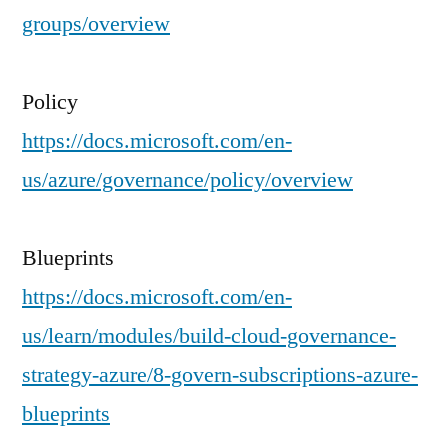
groups/overview
Policy
https://docs.microsoft.com/en-
us/azure/governance/policy/overview
Blueprints
https://docs.microsoft.com/en-
us/learn/modules/build-cloud-governance-
strategy-azure/8-govern-subscriptions-azure-
blueprints