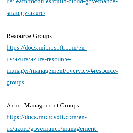
us/learn/modules/build-cloud-governance-
strategy-azure/
Resource Groups
https://docs.microsoft.com/en-
us/azure/azure-resource-
manager/management/overview#resource-
groups
Azure Management Groups
https://docs.microsoft.com/en-
us/azure/governance/management-