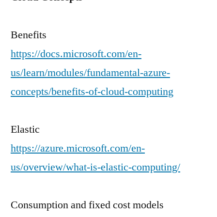
Benefits
https://docs.microsoft.com/en-
us/learn/modules/fundamental-azure-
concepts/benefits-of-cloud-computing
Elastic
https://azure.microsoft.com/en-
us/overview/what-is-elastic-computing/
Consumption and fixed cost models