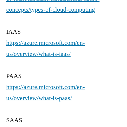
concepts/types-of-cloud-computing
IAAS
https://azure.microsoft.com/en-
us/overview/what-is-iaas/
PAAS
https://azure.microsoft.com/en-
us/overview/what-is-paas/
SAAS