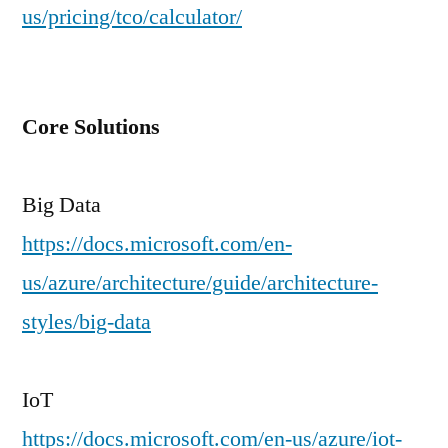
us/pricing/tco/calculator/
Core Solutions
Big Data
https://docs.microsoft.com/en-
us/azure/architecture/guide/architecture-
styles/big-data
IoT
https://docs.microsoft.com/en-us/azure/iot-