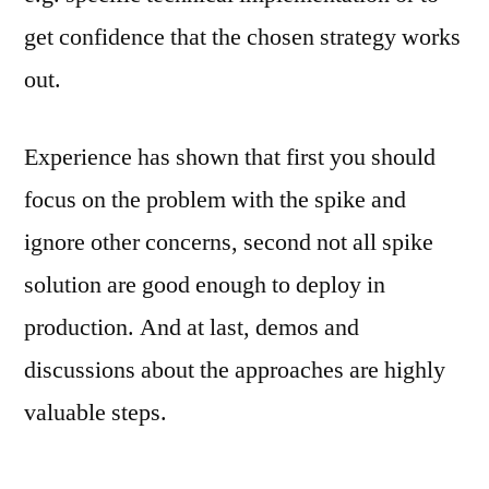
get confidence that the chosen strategy works
out.
Experience has shown that first you should
focus on the problem with the spike and
ignore other concerns, second not all spike
solution are good enough to deploy in
production. And at last, demos and
discussions about the approaches are highly
valuable steps.