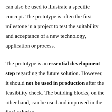
can also be used to illustrate a specific
concept. The prototype is often the first
milestone in a project to test the suitability
and acceptance of a new technology,
application or process.
The prototype is an
essential development
step
regarding the future solution. However,
it should
not be used in production
after the
feasibility check. The building blocks, on the
other hand, can be used and improved in the