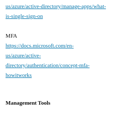
us/azure/active-directory/manage-apps/what-
is-single-sign-on
MFA
https://docs.microsoft.com/en-
us/azure/active-
directory/authentication/concept-mfa-
howitworks
Management Tools