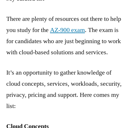
There are plenty of resources out there to help
you study for the
AZ-900 exam
. The exam is
for candidates who are just beginning to work
with cloud-based solutions and services.
It’s an opportunity to gather knowledge of
cloud concepts, services, workloads, security,
privacy, pricing and support. Here comes my
list:
Cloud Concepts