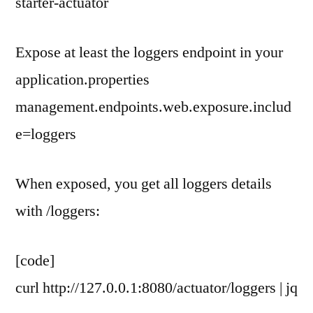
starter-actuator
Expose at least the loggers endpoint in your
application.properties
management.endpoints.web.exposure.includ
e=loggers
When exposed, you get all loggers details
with /loggers:
[code]
curl http://127.0.0.1:8080/actuator/loggers | jq