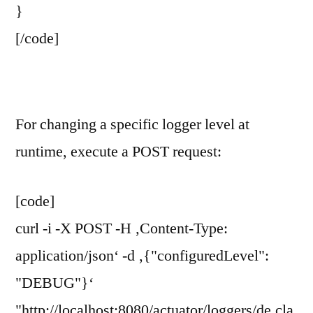
}
[/code]
For changing a specific logger level at
runtime, execute a POST request:
[code]
curl -i -X POST -H ‚Content-Type:
application/json‘ -d ‚{"configuredLevel":
"DEBUG"}‘
"http://localhost:8080/actuator/loggers/de.cla