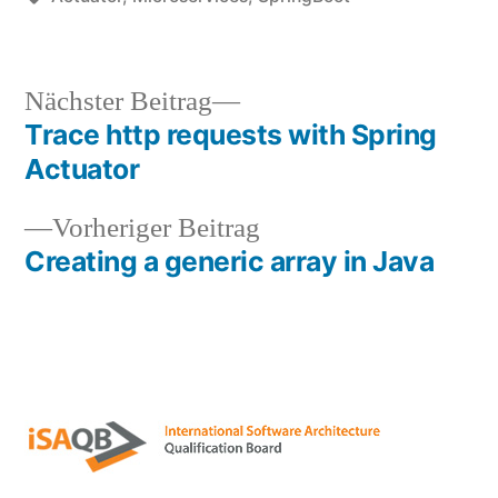
Nächster
Nächster Beitrag
Beitrag:
Trace http requests with Spring
Beitragsnavigation
Actuator
Vorheriger
Vorheriger Beitrag
Beitrag:
Creating a generic array in Java