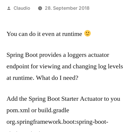
Veröffentlicht
Claudio
28. September 2018
von
You can do it even at runtime
Spring Boot provides a loggers actuator
endpoint for viewing and changing log levels
at runtime. What do I need?
Add the Spring Boot Starter Actuator to you
pom.xml or build.gradle
org.springframework.boot:spring-boot-