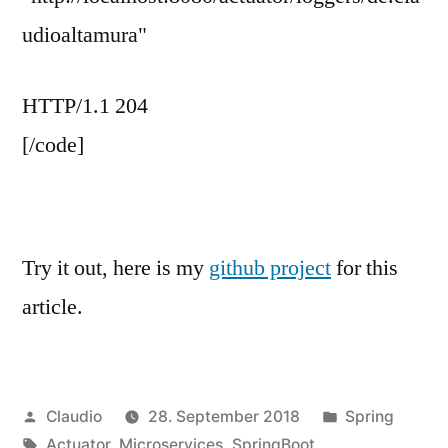
udioaltamura"
HTTP/1.1 204
[/code]
Try it out, here is my
github project
for this
article.
Veröffentlicht
Veröffentlicht
Claudio
28. September 2018
Spring
von
Schlagwörter:
unter
Actuator
,
Microservices
,
SpringBoot