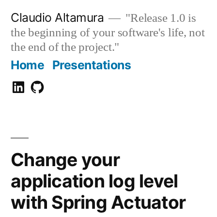
Zum
Claudio Altamura
"Release 1.0 is
Inhalt
the beginning of your software's life, not
springen
the end of the project."
Home
Presentations
Claudio
GitHub
Altamura
Change your
application log level
with Spring Actuator