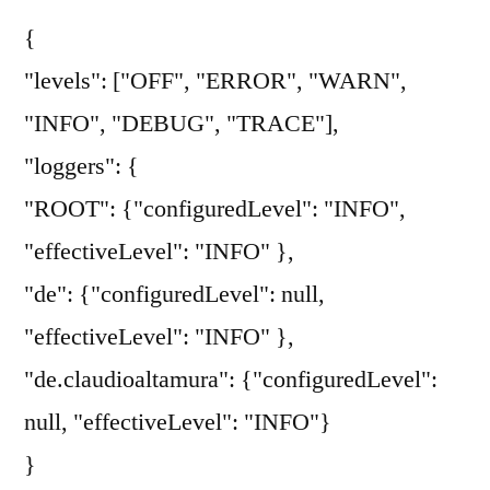
{
"levels": ["OFF", "ERROR", "WARN",
"INFO", "DEBUG", "TRACE"],
"loggers": {
"ROOT": {"configuredLevel": "INFO",
"effectiveLevel": "INFO" },
"de": {"configuredLevel": null,
"effectiveLevel": "INFO" },
"de.claudioaltamura": {"configuredLevel":
null, "effectiveLevel": "INFO"}
}