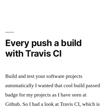
unter
Every push a build
with Travis CI
Build and test your software projects
automatically I wanted that cool build passed
badge for my projects as I have seen at
Github. So I had a look at Travis CI, which is