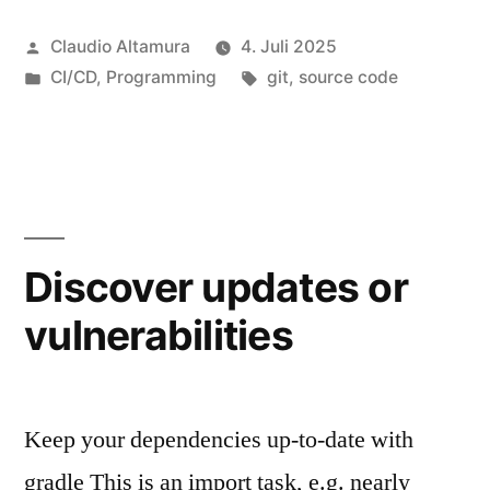
maintainable
Veröffentlicht
Claudio Altamura
4. Juli 2025
Git
von
Veröffentlicht
Schlagwörter:
CI/CD
,
Programming
git
,
source code
Histories
unter
–
Part
1“
Discover updates or
vulnerabilities
Keep your dependencies up-to-date with
gradle This is an import task, e.g. nearly