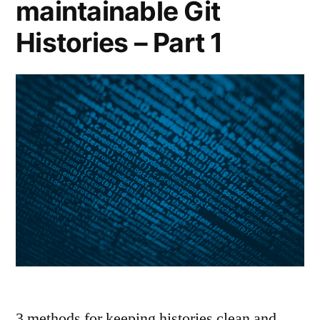
maintainable Git
Histories – Part 1
3 methods for keeping histories clean and