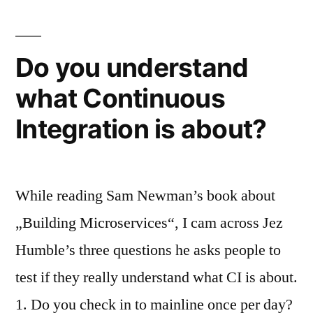
Do you understand
what Continuous
Integration is about?
While reading Sam Newman’s book about
„Building Microservices“, I cam across Jez
Humble’s three questions he asks people to
test if they really understand what CI is about.
1. Do you check in to mainline once per day?