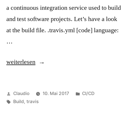
a continuous integration service used to build
and test software projects. Let’s have a look
at the build file. .travis.yml [code] language:
…
„Every
weiterlesen
push
a
Veröffentlicht
Veröffentlicht
Claudio
10. Mai 2017
CI/CD
build
von
Schlagwörter:
unter
Build
,
travis
with
Travis
CI“