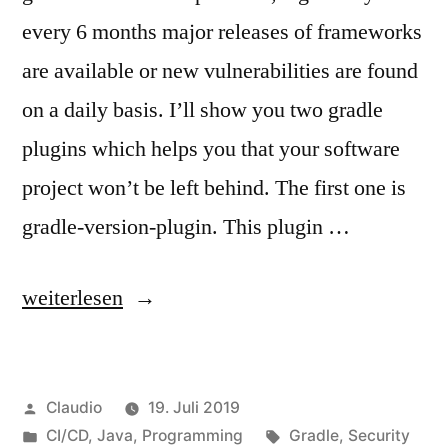
every 6 months major releases of frameworks
are available or new vulnerabilities are found
on a daily basis. I’ll show you two gradle
plugins which helps you that your software
project won’t be left behind. The first one is
gradle-version-plugin. This plugin …
„Discover
weiterlesen
updates
or
Veröffentlicht
Claudio
19. Juli 2019
vulnerabilities“
von
Veröffentlicht
Schlagwörter:
CI/CD
,
Java
,
Programming
Gradle
,
Security