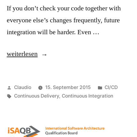
If you don’t check your code together with
everyone else’s changes frequently, future
integration will be harder. Even …
„Do
weiterlesen
you
understand
Veröffentlicht
Veröffentlicht
Claudio
15. September 2015
CI/CD
what
von
Schlagwörter:
unter
Continuous Delivery
,
Continuous Integration
Continuous
Integration
is
about?“