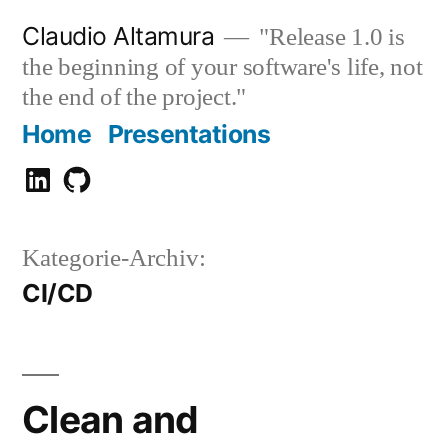
Zum
Claudio Altamura
"Release 1.0 is
Inhalt
the beginning of your software's life, not
springen
the end of the project."
Home
Presentations
Claudio
GitHub
Altamura
Kategorie-Archiv:
CI/CD
Clean and