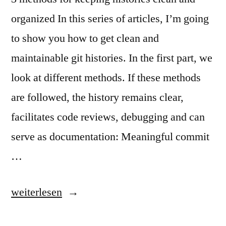
organized In this series of articles, I’m going
to show you how to get clean and
maintainable git histories. In the first part, we
look at different methods. If these methods
are followed, the history remains clear,
facilitates code reviews, debugging and can
serve as documentation: Meaningful commit
…
„Clean
weiterlesen
and