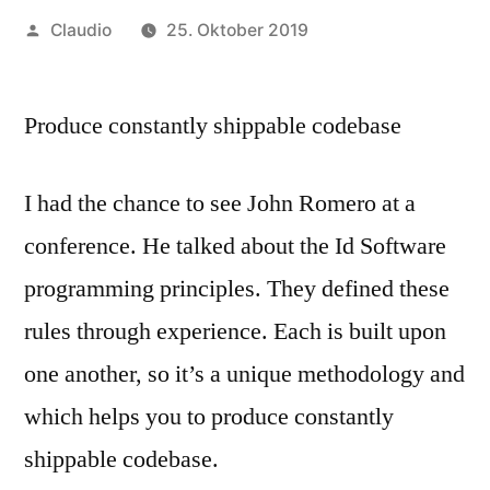
Veröffentlicht
Claudio
25. Oktober 2019
von
Produce constantly shippable codebase
I had the chance to see John Romero at a
conference. He talked about the Id Software
programming principles. They defined these
rules through experience. Each is built upon
one another, so it’s a unique methodology and
which helps you to produce constantly
shippable codebase.