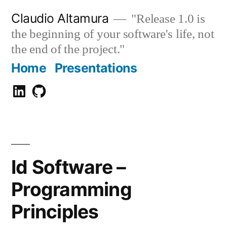
Zum
Claudio Altamura
"Release 1.0 is
Inhalt
the beginning of your software's life, not
springen
the end of the project."
Home
Presentations
Claudio
GitHub
Altamura
Id Software –
Programming
Principles