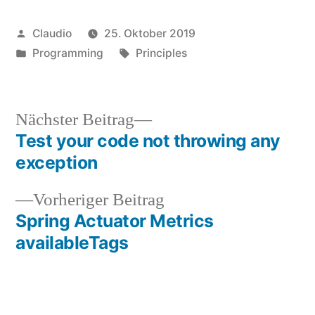
Veröffentlicht
Claudio
25. Oktober 2019
von
Veröffentlicht
Schlagwörter:
Programming
Principles
unter
Nächster
Nächster Beitrag
Beitrag:
Test your code not throwing any
Beitragsnavigation
exception
Vorheriger
Vorheriger Beitrag
Beitrag:
Spring Actuator Metrics
availableTags