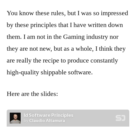
You know these rules, but I was so impressed
by these principles that I have written down
them. I am not in the Gaming industry nor
they are not new, but as a whole, I think they
are really the recipe to produce constantly
high-quality shippable software.
Here are the slides: