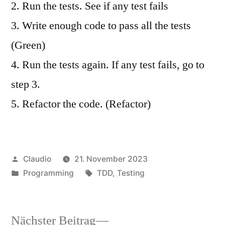
2. Run the tests. See if any test fails
3. Write enough code to pass all the tests
(Green)
4. Run the tests again. If any test fails, go to
step 3.
5. Refactor the code. (Refactor)
Veröffentlicht
Claudio
21. November 2023
von
Veröffentlicht
Schlagwörter:
Programming
TDD
,
Testing
unter
Nächster
Nächster Beitrag