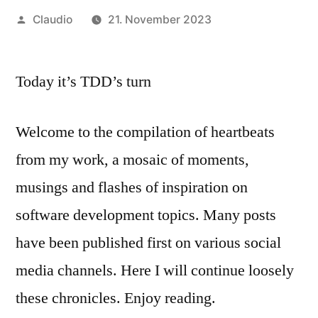
Veröffentlicht
Claudio
21. November 2023
von
Today it’s TDD’s turn
Welcome to the compilation of heartbeats
from my work, a mosaic of moments,
musings and flashes of inspiration on
software development topics. Many posts
have been published first on various social
media channels. Here I will continue loosely
these chronicles. Enjoy reading.