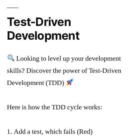
Test-Driven
Development
Looking to level up your development
skills? Discover the power of Test-Driven
Development (TDD)
Here is how the TDD cycle works:
1. Add a test, which fails (Red)