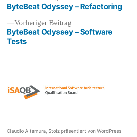
Beitrag:
ByteBeat Odyssey – Refactoring
Beitragsnavigation
Vorheriger
Vorheriger Beitrag
Beitrag:
ByteBeat Odyssey – Software
Tests
Claudio Altamura
,
Stolz präsentiert von WordPress.