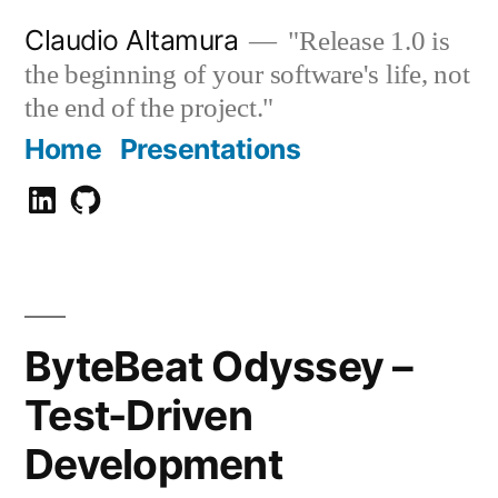
Zum
Claudio Altamura
"Release 1.0 is
Inhalt
the beginning of your software's life, not
springen
the end of the project."
Home
Presentations
Claudio
GitHub
Altamura
ByteBeat Odyssey –
Test-Driven
Development