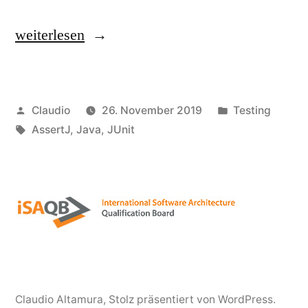
„Test
weiterlesen
your
code
Veröffentlicht
Veröffentlicht
Claudio
26. November 2019
Testing
not
von
Schlagwörter:
unter
AssertJ
,
Java
,
JUnit
throwing
any
exception“
Claudio Altamura
,
Stolz präsentiert von WordPress.