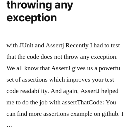
throwing any
exception
with JUnit and Assertj Recently I had to test
that the code does not throw any exception.
We all know that AssertJ gives us a powerful
set of assertions which improves your test
code readability. And again, AssertJ helped
me to do the job with assertThatCode: You
can find more assertions example on github. I
…