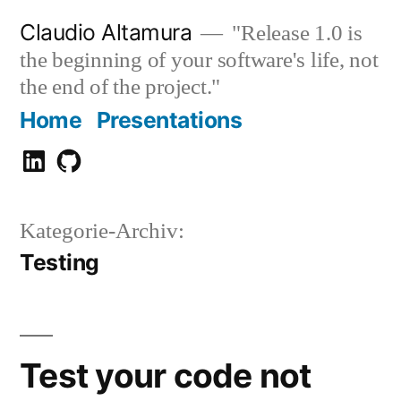
Zum
Claudio Altamura
"Release 1.0 is
Inhalt
the beginning of your software's life, not
springen
the end of the project."
Home
Presentations
Claudio
GitHub
Altamura
Kategorie-Archiv:
Testing
Test your code not