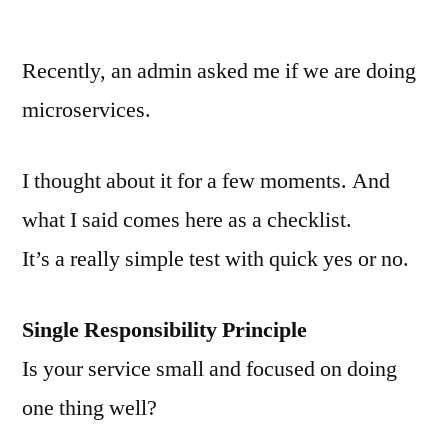
von
Recently, an admin asked me if we are doing
microservices.
I thought about it for a few moments. And
what I said comes here as a checklist.
It’s a really simple test with quick yes or no.
Single Responsibility Principle
Is your service small and focused on doing
one thing well?