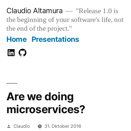
Zum
Claudio Altamura
"Release 1.0 is
Inhalt
the beginning of your software's life, not
springen
the end of the project."
Home
Presentations
Claudio
GitHub
Altamura
Are we doing
microservices?
Veröffentlicht
Claudio
31. Oktober 2016