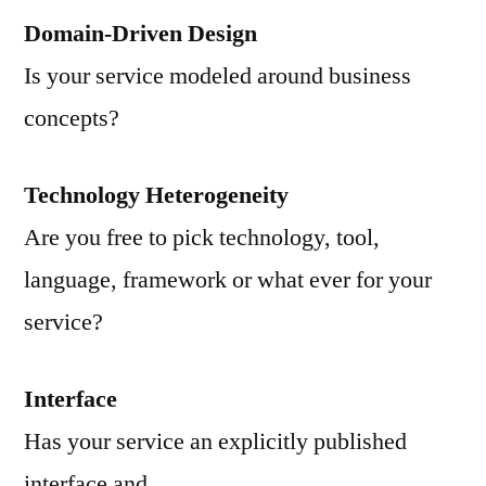
Domain-Driven Design
Is your service modeled around business
concepts?
Technology Heterogeneity
Are you free to pick technology, tool,
language, framework or what ever for your
service?
Interface
Has your service an explicitly published
interface and