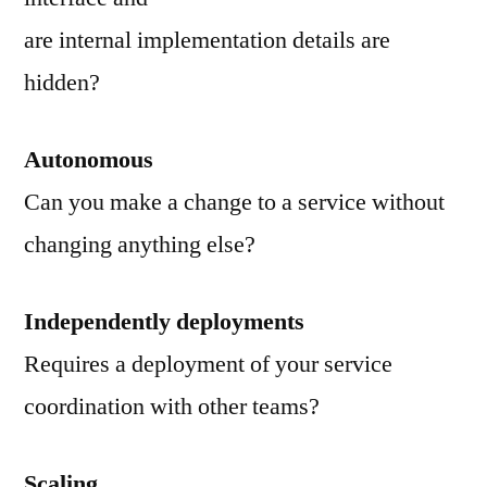
are internal implementation details are
hidden?
Autonomous
Can you make a change to a service without
changing anything else?
Independently deployments
Requires a deployment of your service
coordination with other teams?
Scaling