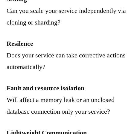
Can you scale your service independently via
cloning or sharding?
Resilence
Does your service can take corrective actions
automatically?
Fault and resource isolation
Will affect a memory leak or an unclosed
database connection only your service?
Lightweight Communication