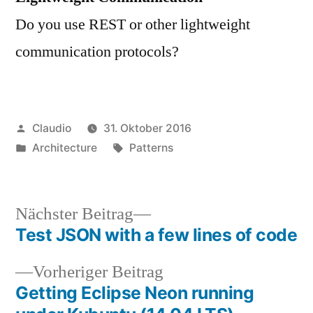
Do you use REST or other lightweight
communication protocols?
Veröffentlicht
Claudio
31. Oktober 2016
von
Veröffentlicht
Schlagwörter:
Architecture
Patterns
unter
Nächster
Nächster Beitrag
Beitrag:
Test JSON with a few lines of code
Beitragsnavigation
Vorheriger
Vorheriger Beitrag
Beitrag:
Getting Eclipse Neon running