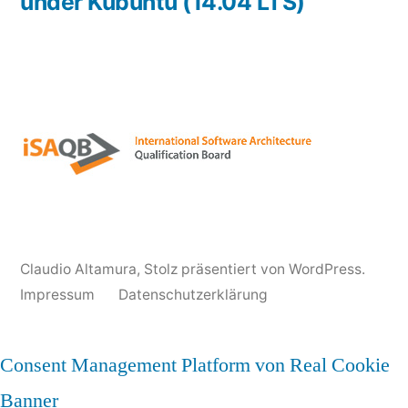
under Kubuntu (14.04 LTS)
Claudio Altamura
,
Stolz präsentiert von WordPress.
Impressum
Datenschutzerklärung
Consent Management Platform von Real Cookie
Banner