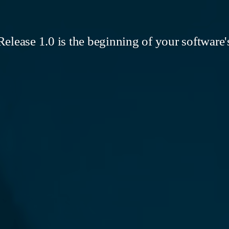
elease 1.0 is the beginning of your software's 