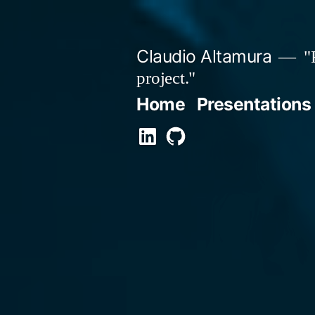
Zum
Inhalt
Claudio Altamura
"R
springen
project."
Home
Presentations
Claudio
GitHub
Altamura