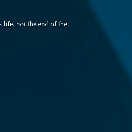
life, not the end of the